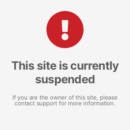
This site is currently
suspended
If you are the owner of this site, please
contact support for more information.