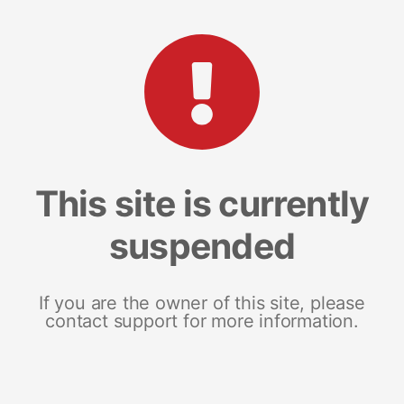
This site is currently
suspended
If you are the owner of this site, please
contact support for more information.