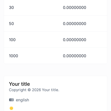
30
0.00000000
50
0.00000000
100
0.00000000
1000
0.00000000
Your title
Copyright © 2026 Your title.
english