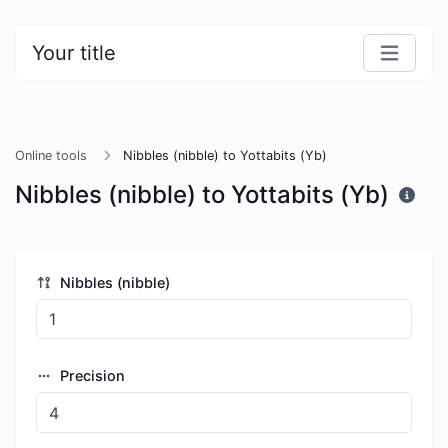
Your title
Online tools
Nibbles (nibble) to Yottabits (Yb)
Nibbles (nibble) to Yottabits (Yb)
Nibbles (nibble)
Precision