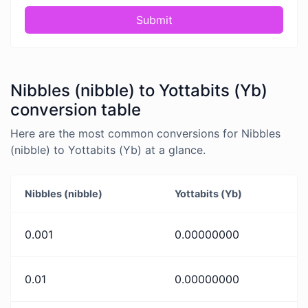
Submit
Nibbles (nibble) to Yottabits (Yb)
conversion table
Here are the most common conversions for Nibbles
(nibble) to Yottabits (Yb) at a glance.
Nibbles (nibble)
Yottabits (Yb)
0.001
0.00000000
0.01
0.00000000