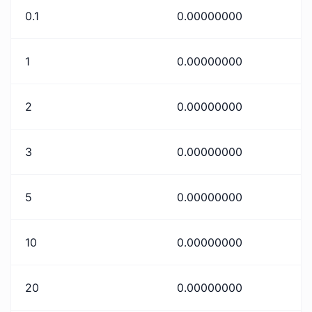
0.1
0.00000000
1
0.00000000
2
0.00000000
3
0.00000000
5
0.00000000
10
0.00000000
20
0.00000000