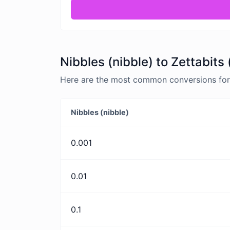
Nibbles (nibble) to Zettabits
Here are the most common conversions for N
Nibbles (nibble)
0.001
0.01
0.1