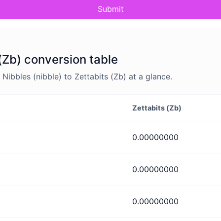
Submit
 (Zb) conversion table
ibbles (nibble) to Zettabits (Zb) at a glance.
Zettabits (Zb)
0.00000000
0.00000000
0.00000000