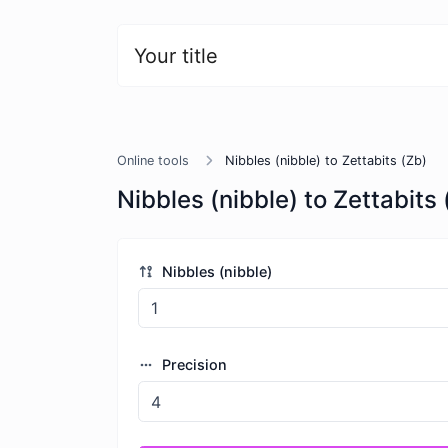
Your title
Online tools
Nibbles (nibble) to Zettabits (Zb)
Nibbles (nibble) to Zettabits 
Nibbles (nibble)
Precision