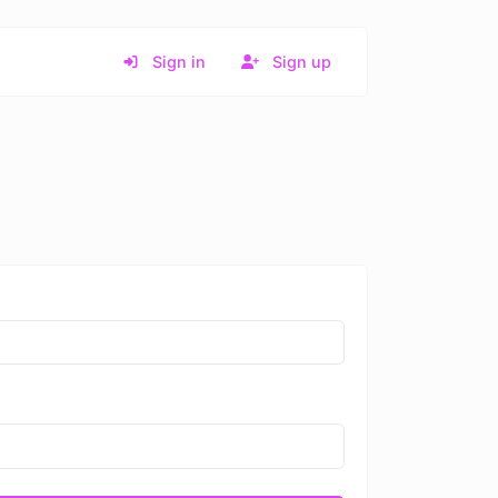
Sign in
Sign up