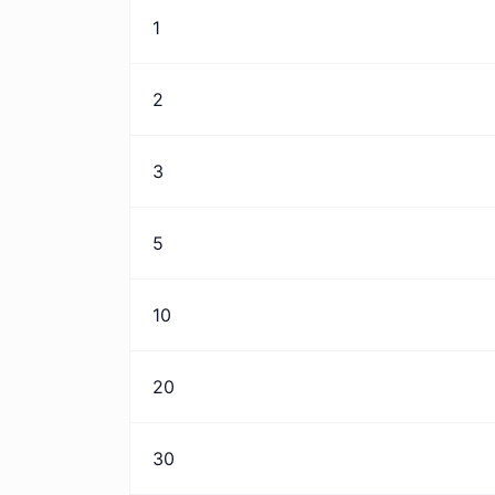
1
2
3
5
10
20
30