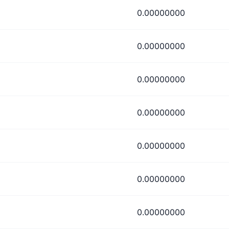
0.00000000
0.00000000
0.00000000
0.00000000
0.00000000
0.00000000
0.00000000