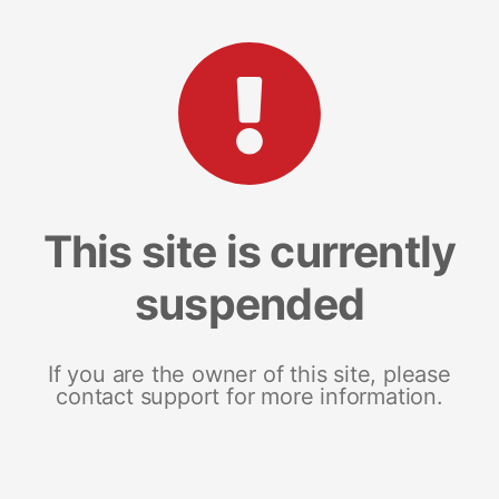
This site is currently
suspended
If you are the owner of this site, please
contact support for more information.