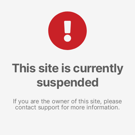
This site is currently
suspended
If you are the owner of this site, please
contact support for more information.