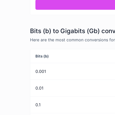
Bits (b) to Gigabits (Gb) con
Here are the most common conversions for B
Bits (b)
0.001
0.01
0.1