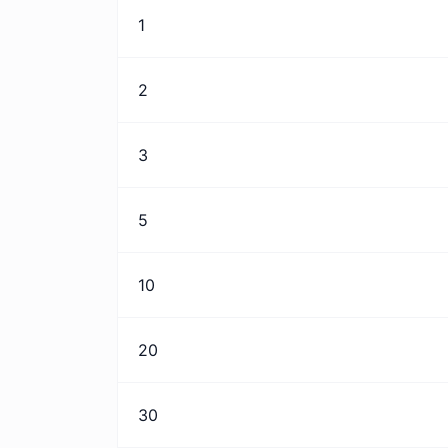
1
2
3
5
10
20
30