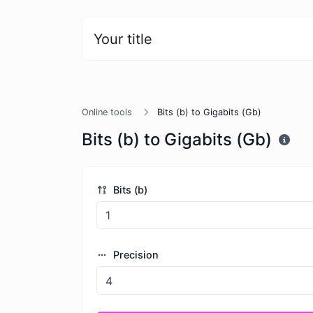
Your title
Online tools
Bits (b) to Gigabits (Gb)
Bits (b) to Gigabits (Gb)
Bits (b)
Precision