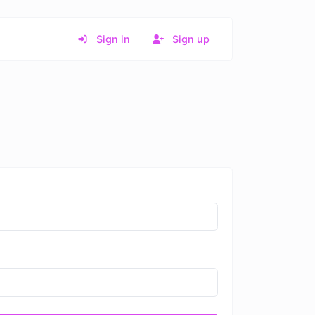
Sign in
Sign up