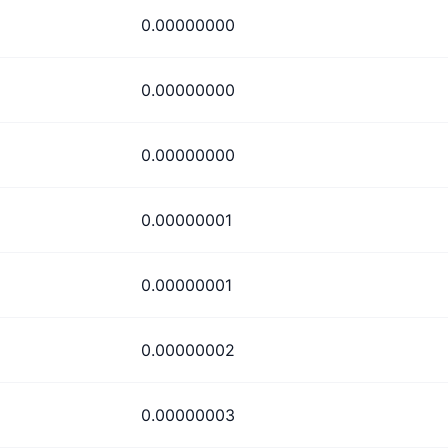
0.00000000
0.00000000
0.00000000
0.00000001
0.00000001
0.00000002
0.00000003