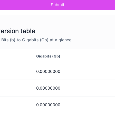
Submit
version table
its (b) to Gigabits (Gb) at a glance.
Gigabits (Gb)
0.00000000
0.00000000
0.00000000