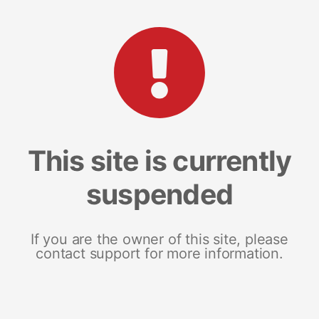
This site is currently
suspended
If you are the owner of this site, please
contact support for more information.