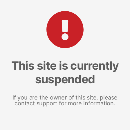
This site is currently
suspended
If you are the owner of this site, please
contact support for more information.