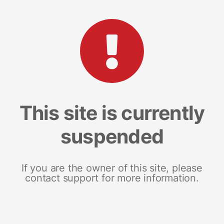
This site is currently
suspended
If you are the owner of this site, please
contact support for more information.