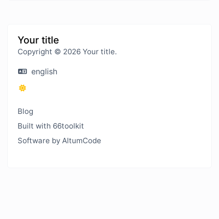
Your title
Copyright © 2026 Your title.
english
Blog
Built with 66toolkit
Software by AltumCode