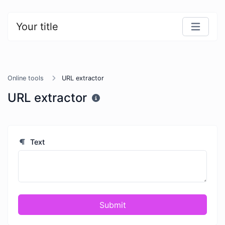
Your title
Online tools
URL extractor
URL extractor
Text
Submit