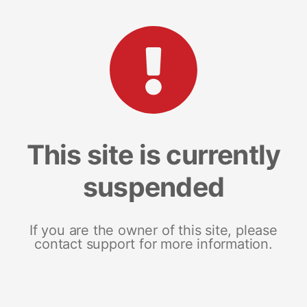
This site is currently
suspended
If you are the owner of this site, please
contact support for more information.