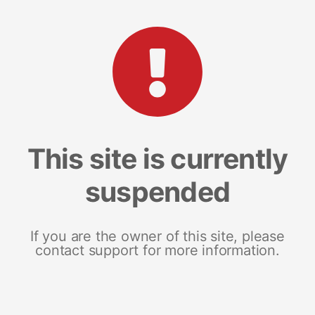
This site is currently
suspended
If you are the owner of this site, please
contact support for more information.