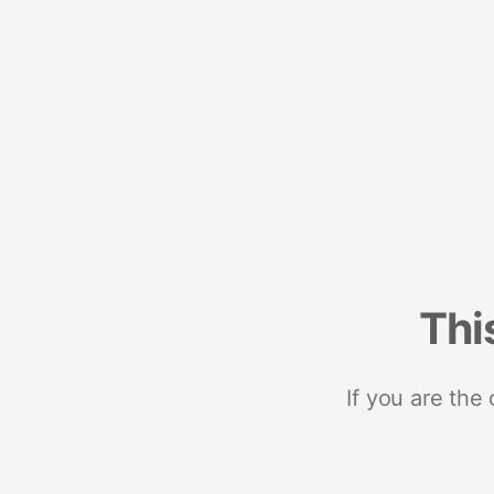
Thi
If you are the