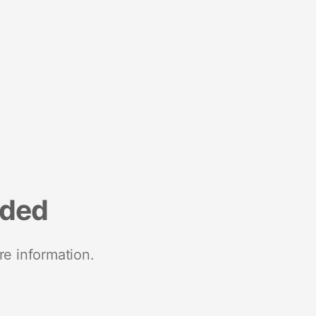
nded
re information.