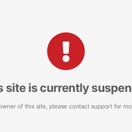
s site is currently suspe
 owner of this site, please contact support for mo