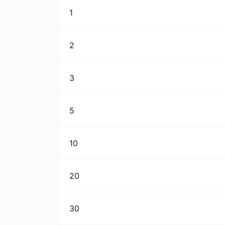
1
2
3
5
10
20
30