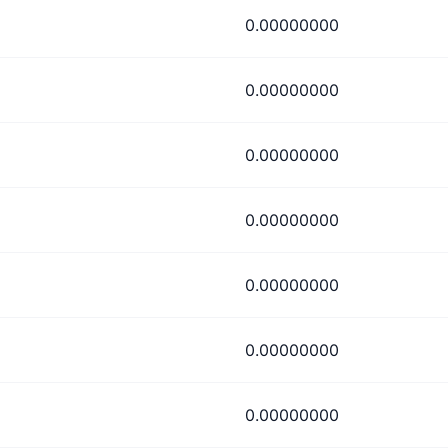
0.00000000
0.00000000
0.00000000
0.00000000
0.00000000
0.00000000
0.00000000