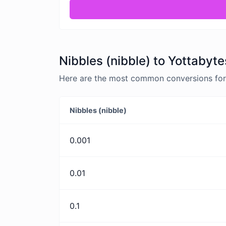
Nibbles (nibble) to Yottabyte
Here are the most common conversions for N
Nibbles (nibble)
0.001
0.01
0.1