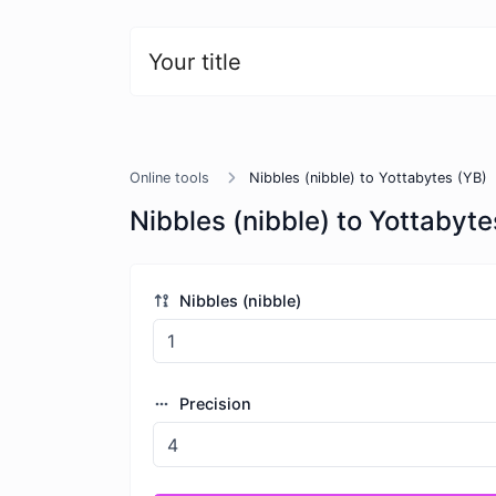
Your title
Online tools
Nibbles (nibble) to Yottabytes (YB)
Nibbles (nibble) to Yottabyte
Nibbles (nibble)
Precision