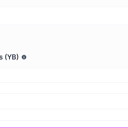
s (YB)