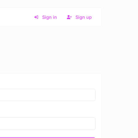
Sign in
Sign up