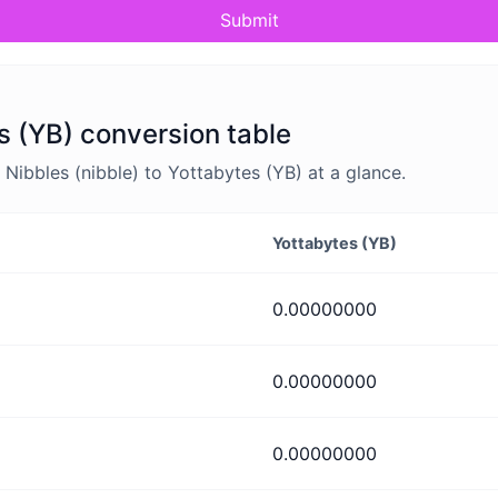
Submit
s (YB) conversion table
ibbles (nibble) to Yottabytes (YB) at a glance.
Yottabytes (YB)
0.00000000
0.00000000
0.00000000