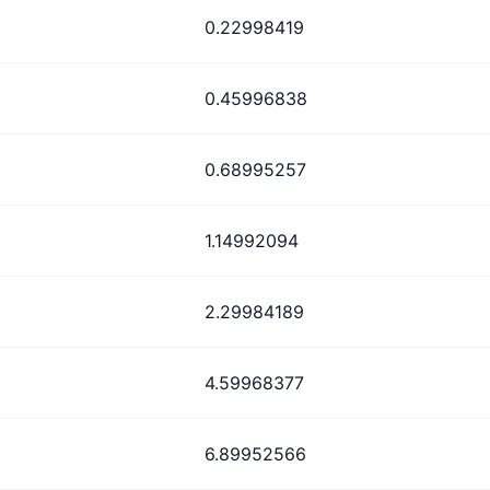
0.22998419
0.45996838
0.68995257
1.14992094
2.29984189
4.59968377
6.89952566