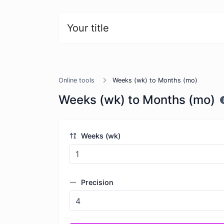
Your title
Online tools
Weeks (wk) to Months (mo)
Weeks (wk) to Months (mo)
Weeks (wk)
Precision