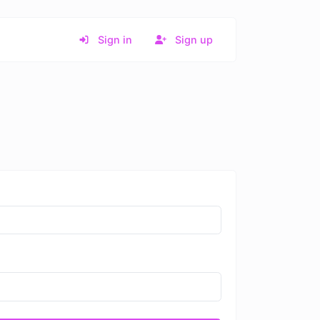
Sign in
Sign up