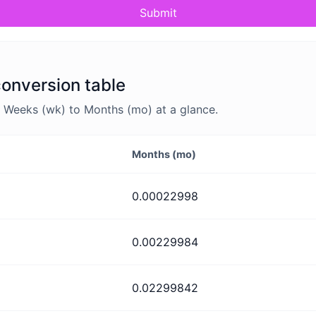
Submit
onversion table
 Weeks (wk) to Months (mo) at a glance.
Months (mo)
0.00022998
0.00229984
0.02299842