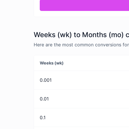
Weeks (wk) to Months (mo) c
Here are the most common conversions for
Weeks (wk)
0.001
0.01
0.1