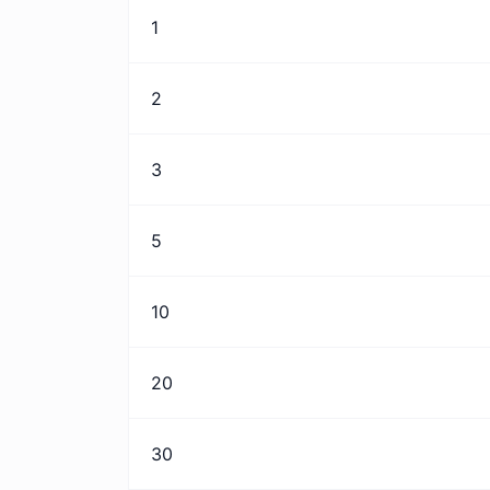
1
2
3
5
10
20
30