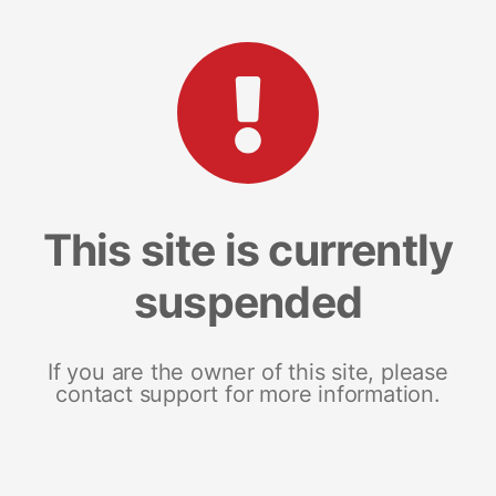
This site is currently
suspended
If you are the owner of this site, please
contact support for more information.